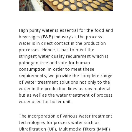
High purity water is essential for the food and
beverages (F&B) industry as the process
water is in direct contact in the production
processes. Hence, it has to meet the
stringent water quality requirement which is
pathogen-free and safe for human
consumption. In order to meet these
requirements, we provide the complete range
of water treatment solutions not only to the
water in the production lines as raw material
but as well as the water treatment of process
water used for boiler unit.
The incorporation of various water treatment
technologies for process water such as
Ultrafiltration (UF), Multimedia Filters (MMF)