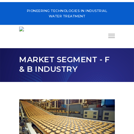
PIONEERING TECHNOLOGIES IN INDUSTRIAL
WATER TREATMENT
MARKET SEGMENT - F
& B INDUSTRY