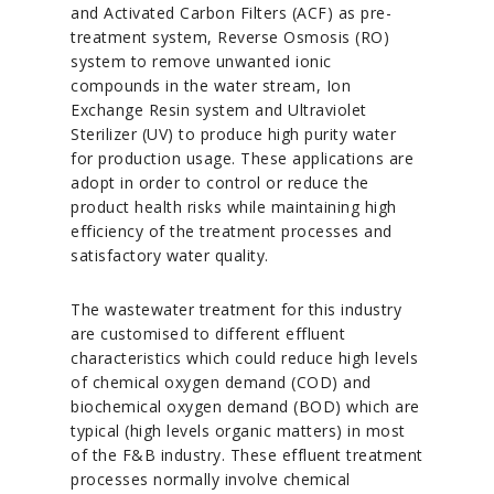
and Activated Carbon Filters (ACF) as pre-
treatment system, Reverse Osmosis (RO)
system to remove unwanted ionic
compounds in the water stream, Ion
Exchange Resin system and Ultraviolet
Sterilizer (UV) to produce high purity water
for production usage. These applications are
adopt in order to control or reduce the
product health risks while maintaining high
efficiency of the treatment processes and
satisfactory water quality.
The wastewater treatment for this industry
are customised to different effluent
characteristics which could reduce high levels
of chemical oxygen demand (COD) and
biochemical oxygen demand (BOD) which are
typical (high levels organic matters) in most
of the F&B industry. These effluent treatment
processes normally involve chemical