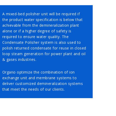
A mixed-bed polisher unit will be required if
the product water specification is below that
achievable from the demineralization plant
alone or if a higher degree of safety is
required to ensure water quality. The
Condensate Polisher system is also used to
polish returned condensate for reuse in closed
loop steam generation for power plant and oil
& gases industries.
Organo optimize the combination of ion
exchange unit and membrane systems to
deliver customized demineralization systems
that meet the needs of our clients.