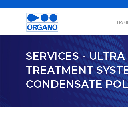
HOM
SERVICES - ULTR
TREATMENT SYSTE
CONDENSATE POLI