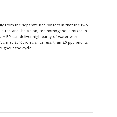
ally from the separate bed system in that the two
 Cation and the Anion, are homogenous mixed in
s MBP can deliver high purity of water with
.cm at 25°C, ionic silica less than 20 ppb and its
oughout the cycle.