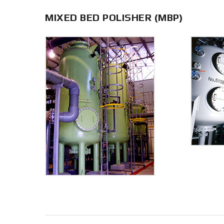
MIXED BED POLISHER (MBP)