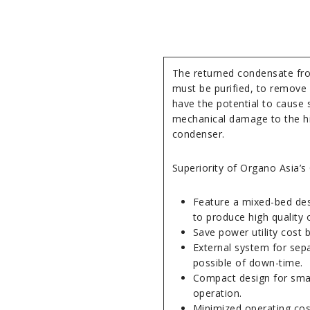
The returned condensate fro
must be purified, to remove 
have the potential to cause s
mechanical damage to the hi
condenser.
Superiority of Organo Asia’s 
Feature a mixed-bed desi
to produce high quality 
Save power utility cost
External system for sep
possible of down-time.
Compact design for smal
operation.
Minimized operating cos