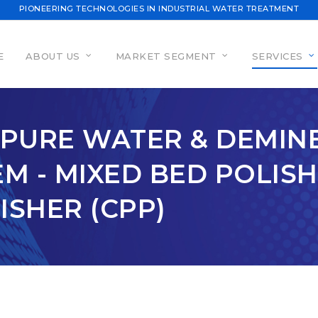
PIONEERING TECHNOLOGIES IN INDUSTRIAL WATER TREATMENT
E
ABOUT US
MARKET SEGMENT
SERVICES
A PURE WATER & DEMI
M - MIXED BED POLISH
SHER (CPP)