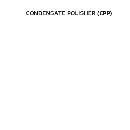
CONDENSATE POLISHER (CPP)