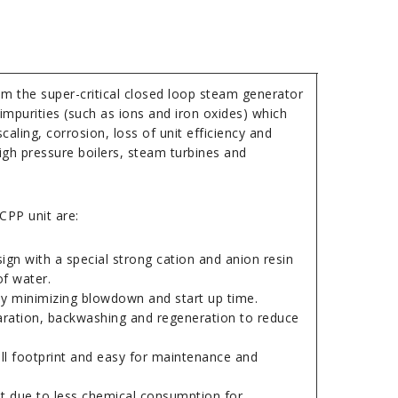
m the super-critical closed loop steam generator
impurities (such as ions and iron oxides) which
caling, corrosion, loss of unit efficiency and
gh pressure boilers, steam turbines and
CPP unit are:
gn with a special strong cation and anion resin
of water.
 by minimizing blowdown and start up time.
aration, backwashing and regeneration to reduce
l footprint and easy for maintenance and
t due to less chemical consumption for