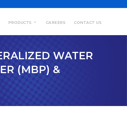
PRODUCTS
CAREERS
CONTACT US
NERALIZED WATER
ER (MBP) &