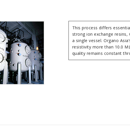
This process differs essenti
strong ion exchange resins,
a single vessel. Organo Asia’
resistivity more than 10.0 MΩ
quality remains constant thr